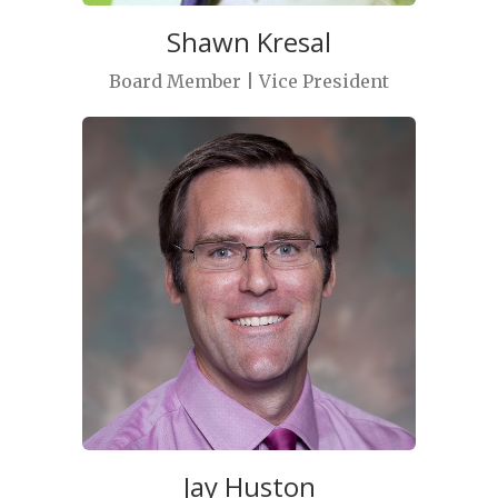
Shawn Kresal
Board Member | Vice President
Jay Huston