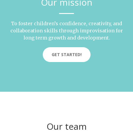
Our mission
To foster children’s confidence, creativity, and
collaboration skills through improvisation for
long term growth and development.
GET STARTED!
Our team