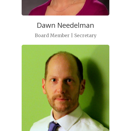
Dawn Needelman
Board Member | Secretary