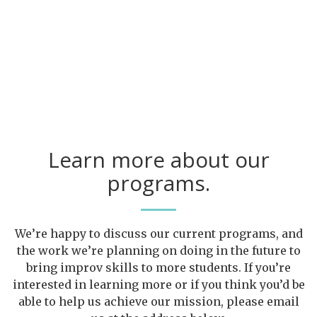
Learn more about our
programs.
We’re happy to discuss our current programs, and
the work we’re planning on doing in the future to
bring improv skills to more students. If you’re
interested in learning more or if you think you’d be
able to help us achieve our mission, please email