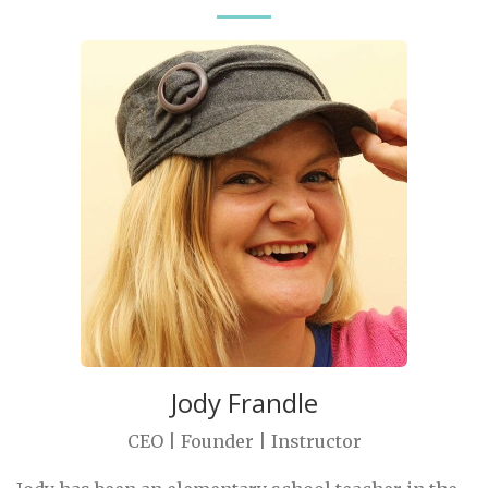
Jody Frandle
CEO | Founder | Instructor