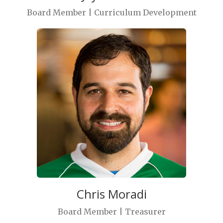
Board Member | Curriculum Development
Chris Moradi
Board Member | Treasurer