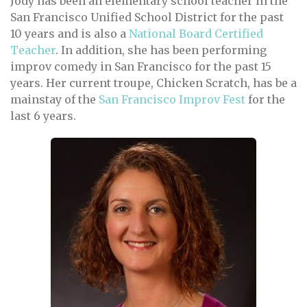
Jody has been an elementary school teacher in the
San Francisco Unified School District for the past
10 years and is also a
National Board Certified
Teacher
. In addition, she has been performing
improv comedy in San Francisco for the past 15
years. Her current troupe, Chicken Scratch, has be a
mainstay of the
San Francisco Improv Fest
for the
last 6 years.